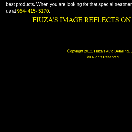
best products. When you are looking for that special treatmen
us at
954- 415- 5170
.
FIUZA'S IMAGE REFLECTS ON 
C
opyright 2012, Fiuza’s Auto Detailing,
All Rights Reserved.