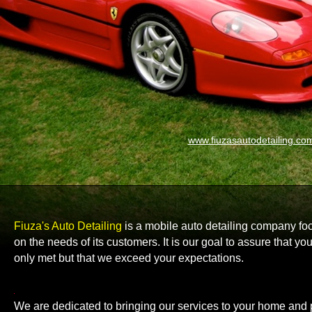
www.fiuzasautodetailing.co
Fiuza's Auto Detailing
is a mobile auto detailing company f
on the needs of its customers. It is our goal to assure that y
only met but that we exceed your expectations.
We are dedicated to bringing our services to your home and 