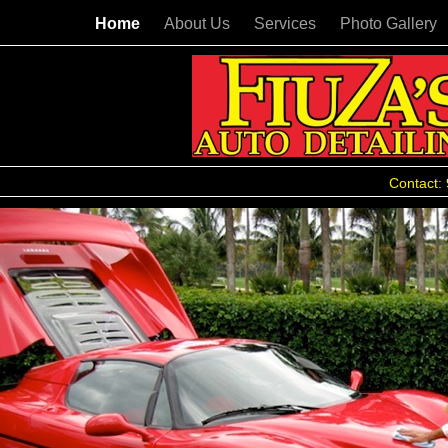
Home
About Us
Services
Photo Gallery
Contact